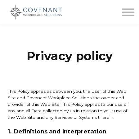
Contact us
About us
Sign in
Sign up
Privacy policy
This Policy applies as between you, the User of this Web
Site and Covenant Workplace Solutions the owner and
provider of this Web Site. This Policy applies to our use of
any and all Data collected by us in relation to your use of
the Web Site and any Services or Systems therein.
1. Definitions and Interpretation