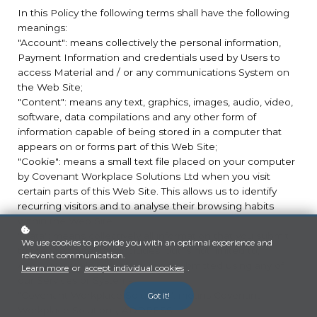
In this Policy the following terms shall have the following
meanings:
"Account": means collectively the personal information,
Payment Information and credentials used by Users to
access Material and / or any communications System on
the Web Site;
"Content": means any text, graphics, images, audio, video,
software, data compilations and any other form of
information capable of being stored in a computer that
appears on or forms part of this Web Site;
"Cookie": means a small text file placed on your computer
by Covenant Workplace Solutions Ltd when you visit
certain parts of this Web Site. This allows us to identify
recurring visitors and to analyse their browsing habits
within the Web Site.
"Data": means collectively all information that you submit
We use cookies to provide you with an optimal experience and
to the Web Site. This includes, but is not limited to,
relevant communication.
Account details and information submitted using any of
Learn more
or
accept individual cookies
.
our Services or Systems;
"Covenant Workplace Solutions": means Covenant
Got it!
Workplace Solutions, ADDRESS;